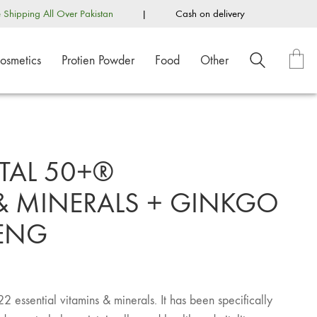
e Shipping All Over Pakistan
|
Cash on delivery
osmetics
Protien Powder
Food
Other
TAL 50+®
& MINERALS + GINKGO
SENG
22 essential vitamins & minerals. It has been specifically