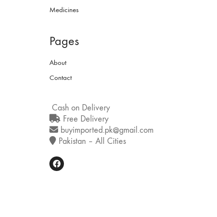
Medicines
Pages
About
Contact
Cash on Delivery
Free Delivery
buyimported.pk@gmail.com
Pakistan – All Cities