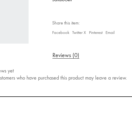
Share this item:
Facebook
Twitter X
Pinterest
Email
Reviews (0)
ews yet
stomers who have purchased this product may leave a review.