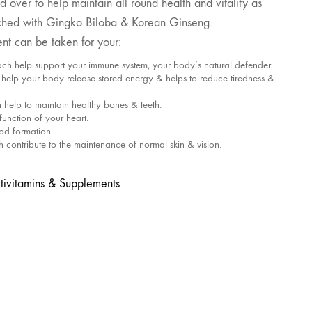
 over to help maintain all round health and vitality as
nriched with Gingko Biloba & Korean Ginseng.
nt can be taken for your:
ach help support your immune system, your body’s natural defender.
elp your body release stored energy & helps to reduce tiredness &
help to maintain healthy bones & teeth.
function of your heart.
ood formation.
contribute to the maintenance of normal skin & vision.
tivitamins & Supplements