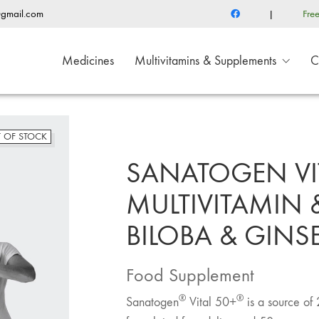
@gmail.com
|
Fre
Medicines
Multivitamins & Supplements
C
 OF STOCK
SANATOGEN VI
MULTIVITAMIN 
BILOBA & GIN
Food Supplement
®
®
Sanatogen
Vital 50+
is a source of 