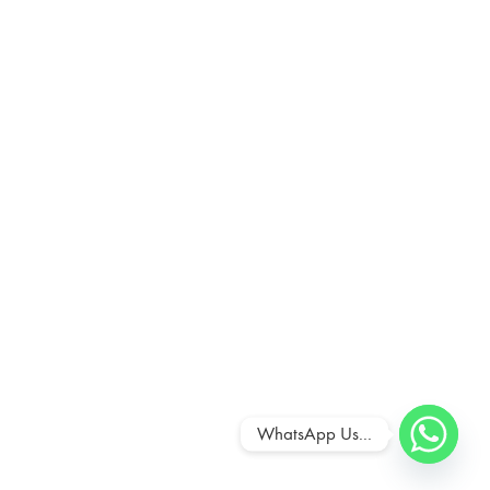
WhatsApp Us...