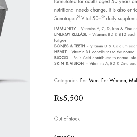
formulated for adults aged 50 years and
nutritional needs change. It is also e
®
®
Sanatogen
Vital 50+
daily suppleme
IMMUNITY
– Vitamins A, C, D, Iron & Zinc e
ENERGY RELEASE
– Vitamins B2 & B12 each h
fatigue.
BONES & TEETH
– Vitamin D & Calcium each 
HEART
– Vitamin B1 contributes to the normal 
BLOOD
– Folic Acid contributes to normal bl
SKIN & VISION
– Vitamins A, B2 & Zinc each 
Categories:
For Men
,
For Woman
,
Mul
₨
5,500
Out of stock
SanatoGen