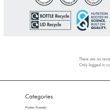
There are no revi
Only logged in cu
Categories
Protien Powder