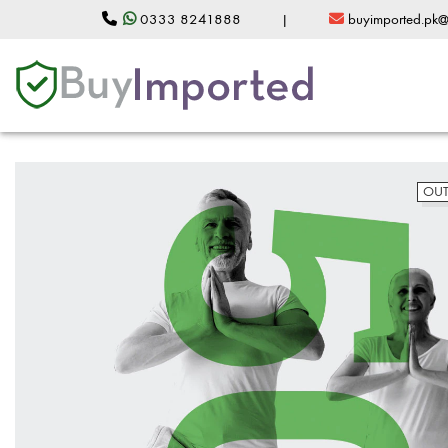
0333 8241888
|
buyimported.pk
OUT