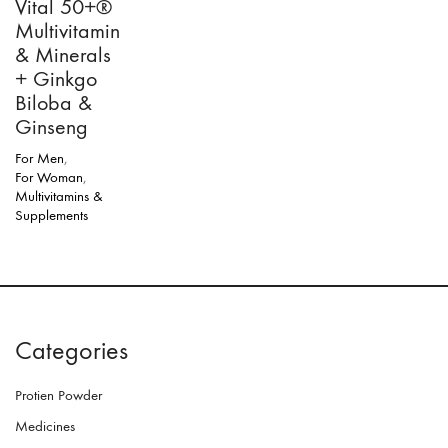
Vital 50+®
Multivitamin
& Minerals
+ Ginkgo
Biloba &
Ginseng
For Men
,
For Woman
,
Multivitamins &
Supplements
Categories
Protien Powder
Medicines