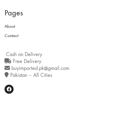
Pages
About
Contact
Cash on Delivery
Free Delivery
buyimported.pk@gmail.com
Pakistan – All Cities