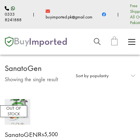
Free
Shipp
0333
|
|
buyimported.pk@gmail.com
All O
8241888
Pakis
SanatoGen
Sort by popularity
Showing the single result
OUT OF
STOCK
SanatoGEN
₨
5,500