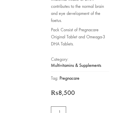
contributes to the normal brain
and eye development of the
foetus.
Pack Consist of Pregnacare
Original Tablet and Omeaga-3
DHA Tablets.
Category:
Multivitamins & Supplements
Tag:
Pregnacare
₨
8,500
Pregnacare