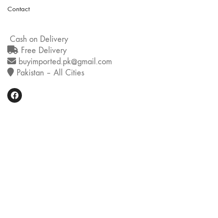
Contact
Cash on Delivery
Free Delivery
buyimported.pk@gmail.com
Pakistan – All Cities