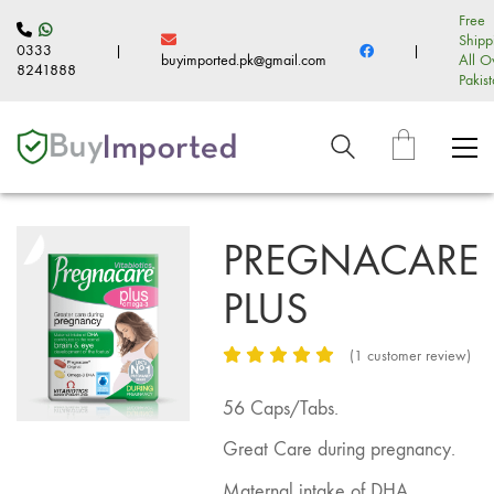
Free
Shipp
0333
|
|
buyimported.pk@gmail.com
All O
8241888
Pakis
PREGNACARE
PLUS
(
1
customer review)
56 Caps/Tabs.
Great Care during pregnancy.
Maternal intake of DHA