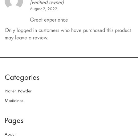
(verified owner)
August 2, 2022
Great experience
Only logged in customers who have purchased this product
may leave a review.
Categories
Protien Powder
Medicines
Pages
About