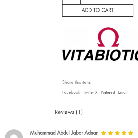
Plus
quantity
ADD TO CART
Share this item:
Facebook
Twitter X
Pinterest
Email
Reviews (1)
Muhammad Abdul Jabar Adnan