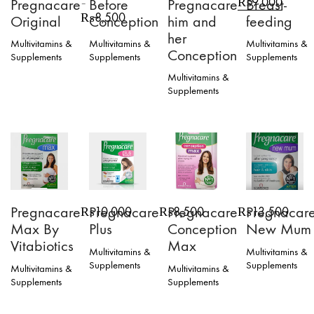
₨
9,000
Pregnacare
Before
Pregnacare
Breast-
–
price
price
Price
₨
8,500
Original
Conception
him and
feeding
was:
is:
range:
her
₨10,000.
₨9,00
₨4,000
Multivitamins &
Multivitamins &
Multivitamins &
Conception
through
Supplements
Supplements
Supplements
₨8,500
This
Multivitamins &
product
Supplements
has
multiple
variants.
The
options
may
be
chosen
on
Pregnacare
Pregnacare
Pregnacare
Pregnacar
₨
10,000
₨
8,500
₨
13,500
the
Max By
Plus
Conception
New Mum
product
page
Vitabiotics
Max
Multivitamins &
Multivitamins &
Supplements
Supplements
Multivitamins &
Multivitamins &
Supplements
Supplements