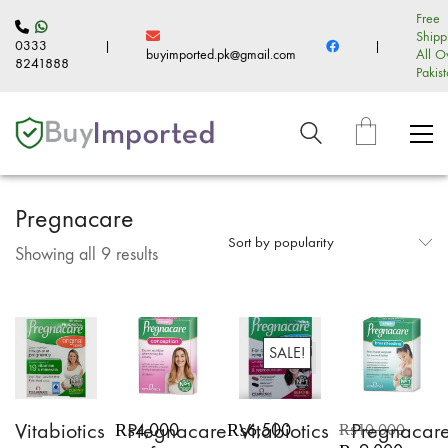
Free
Shipp
0333
|
|
buyimported.pk@gmail.com
All O
8241888
Pakis
Pregnacare
Sort by popularity
Sorted
Showing all 9 results
by
popularity
SALE!
Vitabiotics
Pregnacare
Vitabiotics
Pregnacar
₨
4,000
₨
6,500
₨
10,000
Original
Current