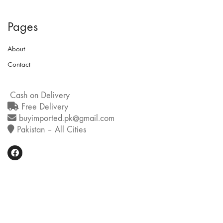
Pages
About
Contact
Cash on Delivery
Free Delivery
buyimported.pk@gmail.com
Pakistan – All Cities