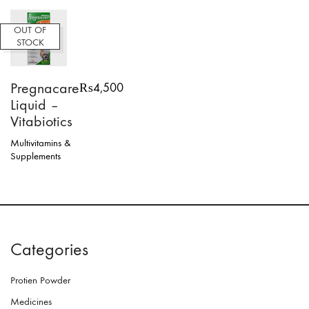
OUT OF
STOCK
Pregnacare
₨
4,500
Liquid –
Vitabiotics
Multivitamins &
Supplements
Categories
Protien Powder
Medicines