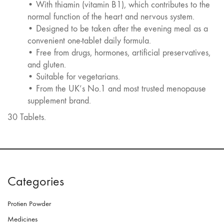
• With thiamin (vitamin B1), which contributes to the
normal function of the heart and nervous system.
• Designed to be taken after the evening meal as a
convenient one-tablet daily formula.
• Free from drugs, hormones, artificial preservatives,
and gluten.
• Suitable for vegetarians.
• From the UK’s No.1 and most trusted menopause
supplement brand.
30 Tablets.
Categories
Protien Powder
Medicines