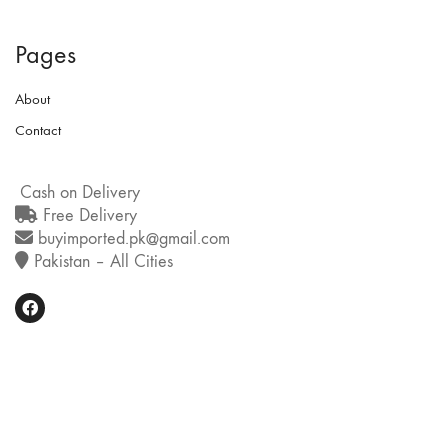
Pages
About
Contact
Cash on Delivery
Free Delivery
buyimported.pk@gmail.com
Pakistan – All Cities