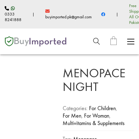
Free
Shipp
0333
|
|
buyimported.pk@gmail.com
All O
8241888
Pakis
MENOPACE
NIGHT
Categories:
For Children
,
For Men
,
For Woman
,
Multivitamins & Supplements