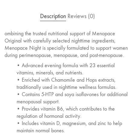
Description
Reviews (0)
ombining the trusted nutritional support of Menopace
Original with carefully selected nighttime ingredients,
Menopace Night is specially formulated to support women
during perimenopause, menopause, and post-menopause.
• Advanced evening formula with 23 essential
vitamins, minerals, and nutrients.
• Enriched with Chamomile and Hops extracts,
traditionally used in nighttime wellness formulas.
• Contains 5-HTP and soya isoflavones for additional
menopausal support.
• Provides vitamin B6, which contributes to the
regulation of hormonal activity.
• Includes vitamin D, magnesium, and zinc to help
maintain normal bones.