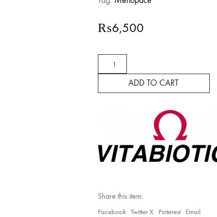
Tag:
Menopace
₨
6,500
Menopace
Night
quantity
ADD TO CART
Share this item:
Facebook
Twitter X
Pinterest
Email