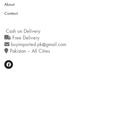
About
Contact
Cash on Delivery
Free Delivery
buyimported.pk@gmail.com
Pakistan – All Cities