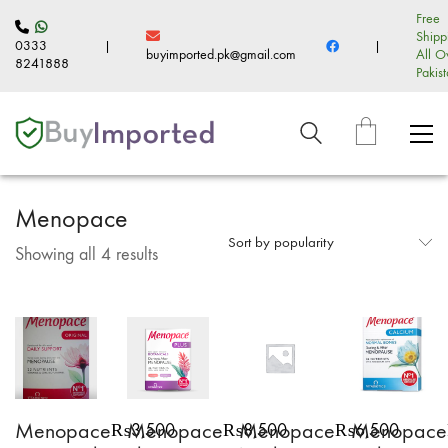
Free
Shipp
0333
|
|
buyimported.pk@gmail.com
All O
8241888
Pakis
Menopace
Sort by popularity
Sorted
Showing all 4 results
by
popularity
Menopace
Menopace
Menopace
Menopace
₨
3,500
₨
8,500
₨
6,500