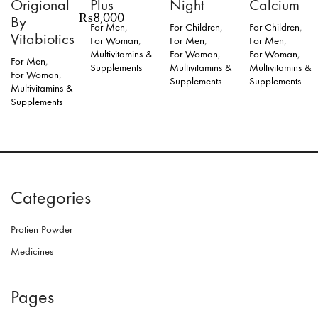
Origional
Plus
Night
Calcium
–
Price
₨
8,000
By
For Men
,
For Children
,
For Children
,
range:
Vitabiotics
For Woman
,
For Men
,
For Men
,
₨3,500
Multivitamins &
For Woman
,
For Woman
,
through
For Men
,
Supplements
Multivitamins &
Multivitamins &
₨8,000
For Woman
,
Supplements
Supplements
Multivitamins &
Supplements
This
product
has
multiple
variants.
The
Categories
options
may
be
Protien Powder
chosen
on
Medicines
the
product
page
Pages