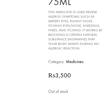
75ML
THIS MEDICINE IS USED RELIEVE
ALLERGY SYMPTOMS SUCH AS
WATERY EYES, RUNNY NOSE,
ITCHING EYES/NOSE, SNEEZING,
HIVES, AND ITCHING. IT WORKS BY
BLOCKING A CERTAIN NATURAL
SUBSTANCE (HISTAMINE) THAT
YOUR BODY MAKES DURING AN
ALLERGIC REACTION.
Category:
Medicines
₨
3,500
Out of stock