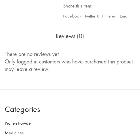
Share this item:
Facebook
Twitter X
Pinterest
Email
Reviews (0)
There are no reviews yet
Only logged in customers who have purchased this product
may leave a review.
Categories
Protien Powder
Medicines