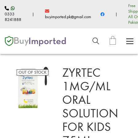
Free
Shipp
0333
|
|
buyimported.pk@gmail.com
All O
8241888
Pakis
ZYRTEC
OUT OF STOCK
1MG/ML
ORAL
SOLUTION
FOR KIDS