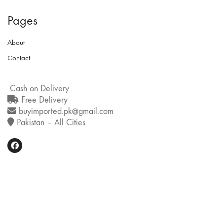
Pages
About
Contact
Cash on Delivery
Free Delivery
buyimported.pk@gmail.com
Pakistan – All Cities