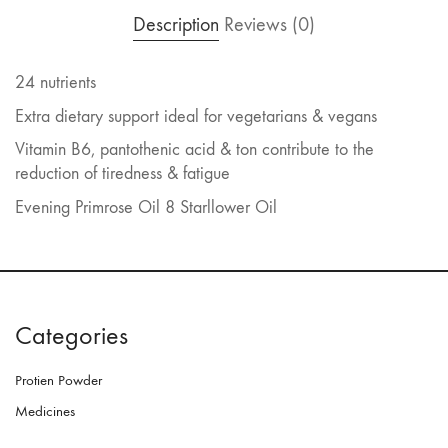
Description
Reviews (0)
24 nutrients
Extra dietary support ideal for vegetarians & vegans
Vitamin B6, pantothenic acid & ton contribute to the
reduction of tiredness & fatigue
Evening Primrose Oil 8 Starllower Oil
Categories
Protien Powder
Medicines