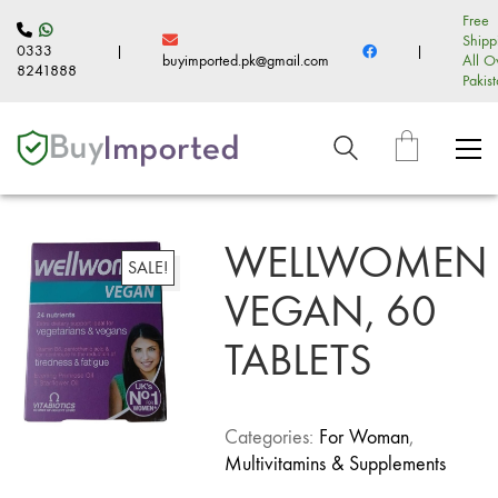
Free
Shipp
0333
|
|
buyimported.pk@gmail.com
All O
8241888
Pakis
WELLWOMEN
SALE!
VEGAN, 60
TABLETS
Categories:
For Woman
,
Multivitamins & Supplements