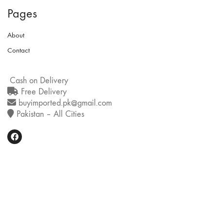
Pages
About
Contact
Cash on Delivery
Free Delivery
buyimported.pk@gmail.com
Pakistan – All Cities