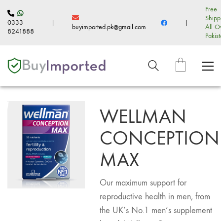
Free
Shipp
0333
|
|
buyimported.pk@gmail.com
All O
8241888
Pakis
WELLMAN
CONCEPTION
MAX
Our maximum support for
reproductive health in men, from
the UK’s No.1 men’s supplement