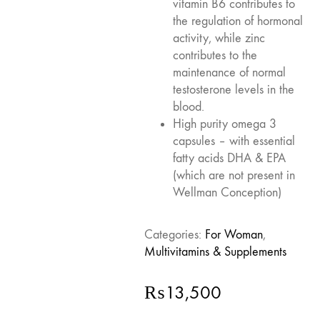
vitamin B6 contributes to
the regulation of hormonal
activity, while zinc
contributes to the
maintenance of normal
testosterone levels in the
blood.
High purity omega 3
capsules – with essential
fatty acids DHA & EPA
(which are not present in
Wellman Conception)
Categories:
For Woman
,
Multivitamins & Supplements
₨
13,500