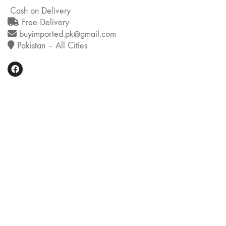
Cash on Delivery
Free Delivery
buyimported.pk@gmail.com
Pakistan – All Cities