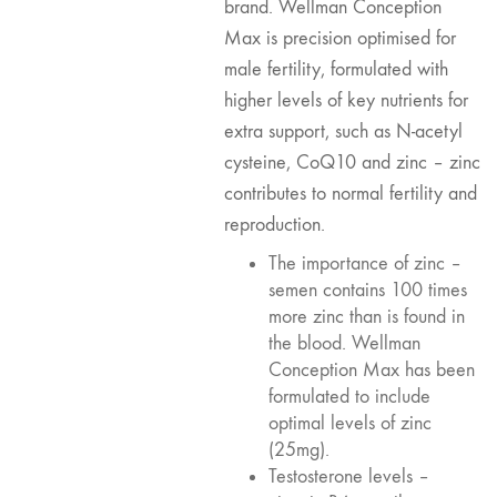
brand. Wellman Conception
Max is precision optimised for
male fertility, formulated with
higher levels of key nutrients for
extra support, such as N-acetyl
cysteine, CoQ10 and zinc – zinc
contributes to normal fertility and
reproduction.
The importance of zinc –
semen contains 100 times
more zinc than is found in
the blood. Wellman
Conception Max has been
formulated to include
optimal levels of zinc
(25mg).
Testosterone levels –