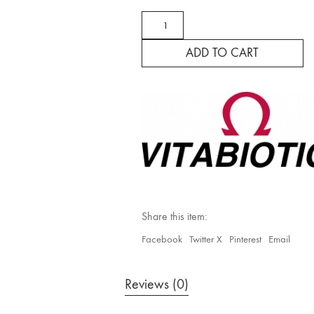
Wellman
Conception
Max
ADD TO CART
quantity
Share this item:
Facebook
Twitter X
Pinterest
Email
Reviews (0)