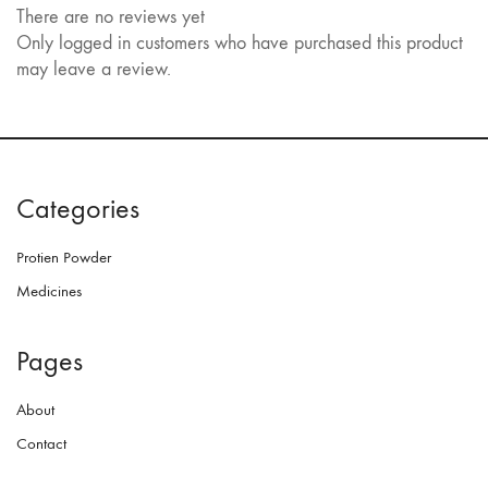
There are no reviews yet
Only logged in customers who have purchased this product
may leave a review.
Categories
Protien Powder
Medicines
Pages
About
Contact