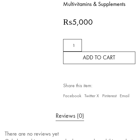
Multivitamins & Supplements
₨
5,000
Wellkid
Omega
A-
ADD TO CART
3
Chewable
4
to
12
Share this item:
Years
quantity
Facebook
Twitter X
Pinterest
Email
Reviews (0)
There are no reviews yet