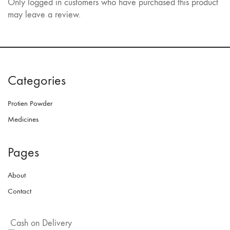
Only logged in customers who have purchased this product
may leave a review.
Categories
Protien Powder
Medicines
Pages
About
Contact
Cash on Delivery