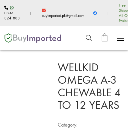
Free
Shipp
0333
|
|
buyimported.pk@gmail.com
All O
8241888
Pakis
WELLKID
OMEGA A-3
CHEWABLE 4
TO 12 YEARS
Category: