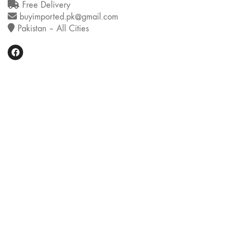
Free Delivery
buyimported.pk@gmail.com
Pakistan – All Cities