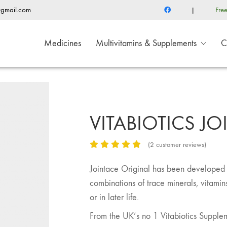
@gmail.com
|
Fre
Medicines
Multivitamins & Supplements
C
VITABIOTICS J
(
2
customer reviews)
Jointace Original has been developed b
combinations of trace minerals, vitamins 
or in later life.
From the UK’s no 1 Vitabiotics Supple