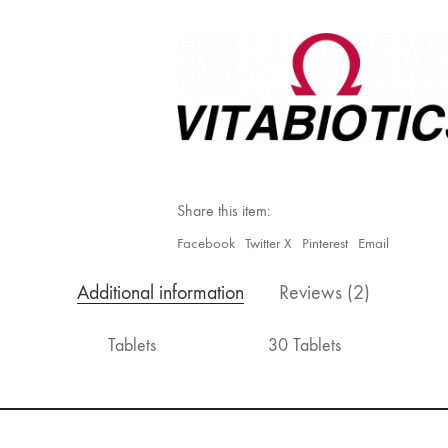
Original
quantity
Share this item:
Facebook
Twitter X
Pinterest
Email
Additional information
Reviews (2)
Tablets
30 Tablets