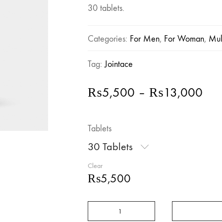
30 tablets.
Categories:
For Men
,
For Woman
,
Mul
Tag:
Jointace
Pric
₨
5,500
–
₨
13,000
ran
₨5
Tablets
thr
₨1
30 Tablets
Clear
₨
5,500
Vitabiotics
Jointace