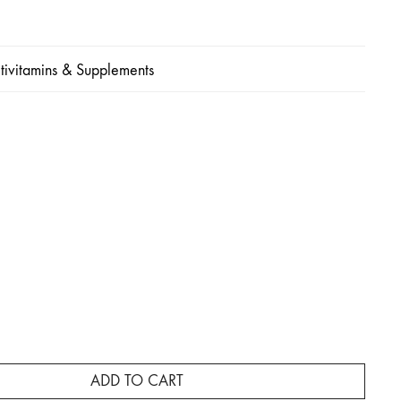
tivitamins & Supplements
e
ge:
,500
ough
3,000
ADD TO CART