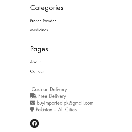
Categories
Protien Powder
Medicines
Pages
About
Contact
Cash on Delivery
Free Delivery
buyimported.pk@gmail.com
Pakistan – All Cities