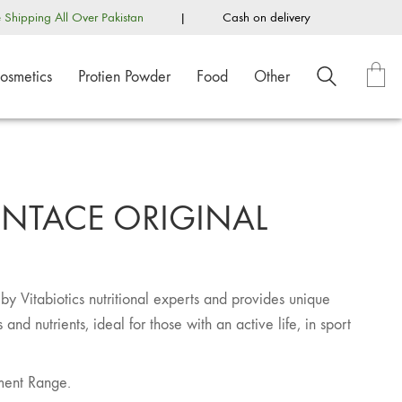
e Shipping All Over Pakistan
|
Cash on delivery
osmetics
Protien Powder
Food
Other
OINTACE ORIGINAL
y Vitabiotics nutritional experts and provides unique
and nutrients, ideal for those with an active life, in sport
ment Range.