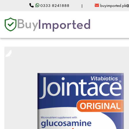
0333 8241888
|
buyimported.pk