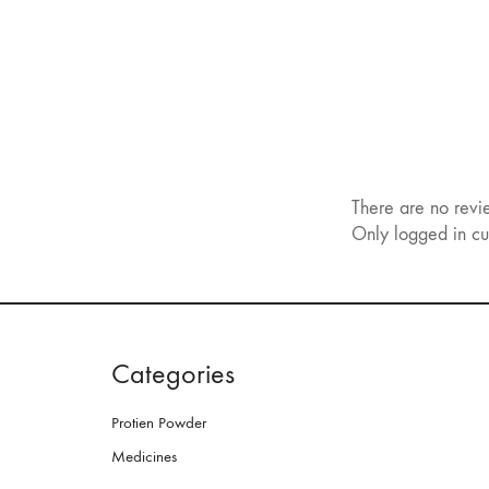
There are no revi
Only logged in cu
Categories
Protien Powder
Medicines