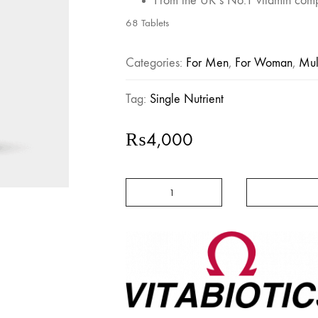
From the UK’s No.1 vitamin com
68 Tablets
Categories:
For Men
,
For Woman
,
Mul
Tag:
Single Nutrient
₨
4,000
Ultra
Zinc
-
Vitabiotics
quantity