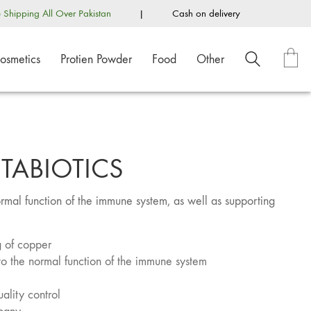
e Shipping All Over Pakistan
|
Cash on delivery
osmetics
Protien Powder
Food
Other
ITABIOTICS
ormal function of the immune system, as well as supporting
 of copper
to the normal function of the immune system
ality control