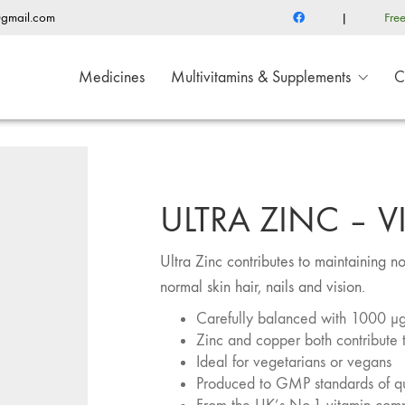
@gmail.com
|
Fre
Medicines
Multivitamins & Supplements
C
ULTRA ZINC – V
Ultra Zinc contributes to maintaining n
normal skin hair, nails and vision.
Carefully balanced with 1000 μg
Zinc and copper both contribute 
Ideal for vegetarians or vegans
Produced to GMP standards of qu