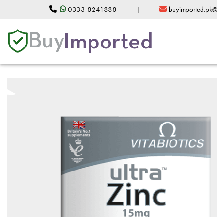
0333 8241888
|
buyimported.pk