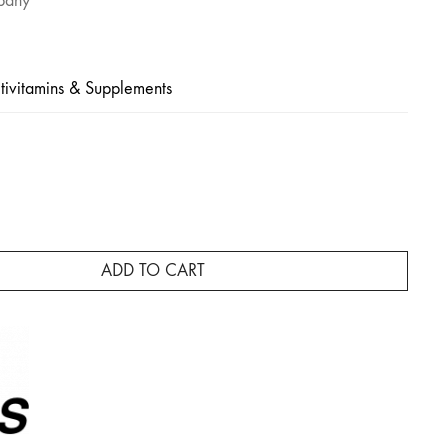
pany
tivitamins & Supplements
ADD TO CART