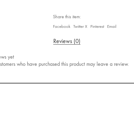
Share this item:
Facebook
Twitter X
Pinterest
Email
Reviews (0)
ews yet
stomers who have purchased this product may leave a review.