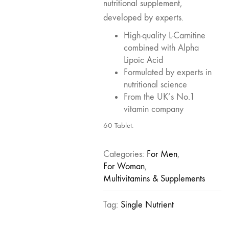
nutritional supplement,
developed by experts.
High-quality L-Carnitine
combined with Alpha
Lipoic Acid
Formulated by experts in
nutritional science
From the UK’s No.1
vitamin company
60 Tablet.
Categories:
For Men
,
For Woman
,
Multivitamins & Supplements
Tag:
Single Nutrient