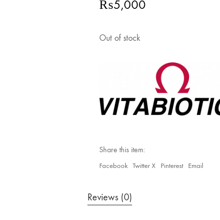
₨
5,000
Out of stock
Share this item:
Facebook
Twitter X
Pinterest
Email
Reviews (0)