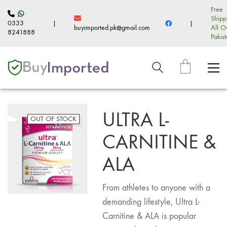
Free
Shipp
0333
|
|
buyimported.pk@gmail.com
All O
8241888
Pakis
ULTRA L-
OUT OF STOCK
CARNITINE &
ALA
From athletes to anyone with a
demanding lifestyle, Ultra L-
Carnitine & ALA is popular