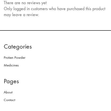
There are no reviews yet
Only logged in customers who have purchased this product
may leave a review.
Categories
Protien Powder
Medicines
Pages
About
Contact