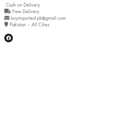
Cash on Delivery
Free Delivery
buyimported.pk@gmail.com
Pakistan – All Cities