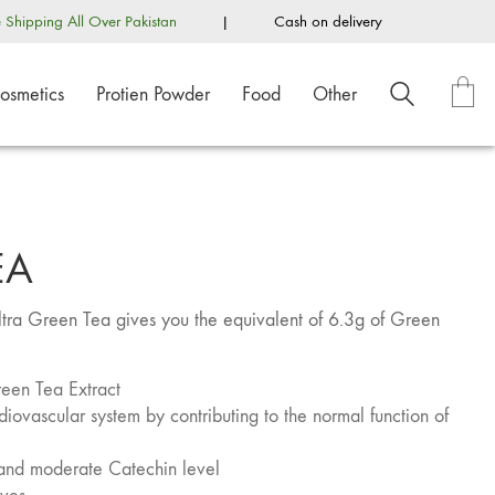
e Shipping All Over Pakistan
|
Cash on delivery
osmetics
Protien Powder
Food
Other
EA
 Ultra Green Tea gives you the equivalent of 6.3g of Green
reen Tea Extract
iovascular system by contributing to the normal function of
 and moderate Catechin level