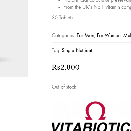
No artificial colours or preservat
From the UK’s No.1 vitamin com
30 Tablets
Categories:
For Men
,
For Woman
,
Mul
Tag:
Single Nutrient
₨
2,800
Out of stock