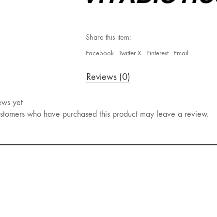
Share this item:
Facebook
Twitter X
Pinterest
Email
Reviews (0)
ews yet
stomers who have purchased this product may leave a review.