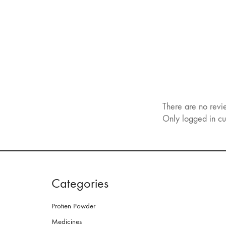
There are no revi
Only logged in cu
Categories
Protien Powder
Medicines