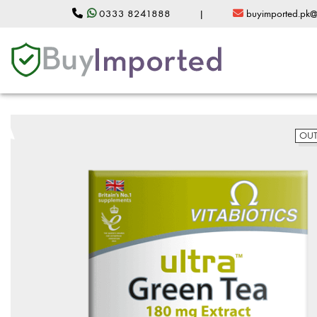
0333 8241888
|
buyimported.pk
OUT