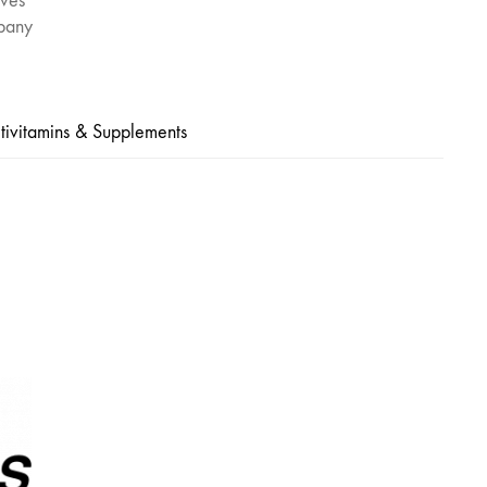
ives
pany
tivitamins & Supplements