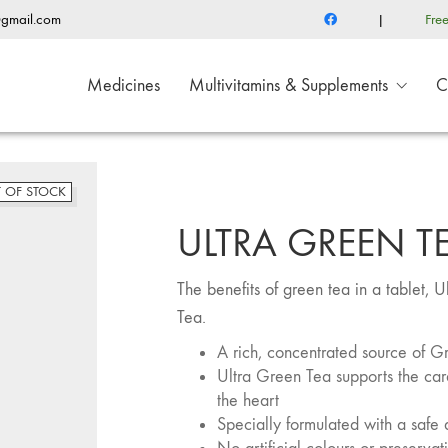
@gmail.com
|
Fre
Medicines
Multivitamins & Supplements
C
 OF STOCK
ULTRA GREEN T
The benefits of green tea in a tablet,
Tea.
A rich, concentrated source of G
Ultra Green Tea supports the card
the heart
Specially formulated with a safe