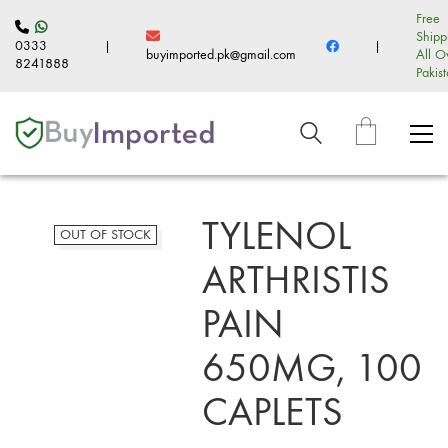
Free
Shipp
0333
|
|
buyimported.pk@gmail.com
All O
8241888
Pakis
TYLENOL
OUT OF STOCK
ARTHRISTIS
PAIN
650MG, 100
CAPLETS