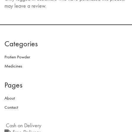
may leave a review.
Categories
Protien Powder
Medicines
Pages
About
Contact
Cash on Delivery