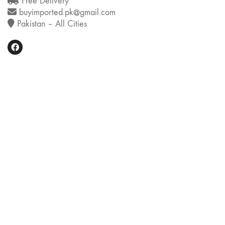
Free Delivery
buyimported.pk@gmail.com
Pakistan – All Cities