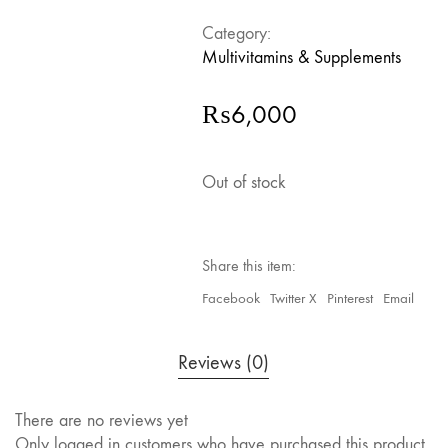
Category:
Multivitamins & Supplements
₨
6,000
Out of stock
Share this item:
Facebook
Twitter X
Pinterest
Email
Reviews (0)
There are no reviews yet
Only logged in customers who have purchased this product