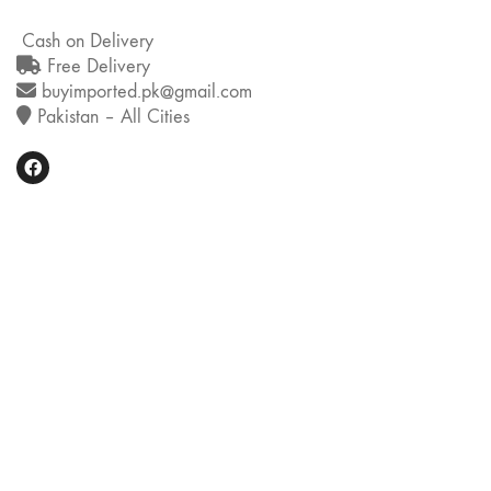
Cash on Delivery
Free Delivery
buyimported.pk@gmail.com
Pakistan – All Cities