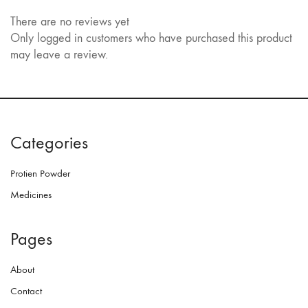
There are no reviews yet
Only logged in customers who have purchased this product
may leave a review.
Categories
Protien Powder
Medicines
Pages
About
Contact