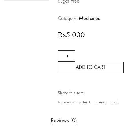
Sugar Free
Category:
Medicines
₨
5,000
Prospan
Ivy
Leaves
ADD TO CART
Dry
Extract
Sugar
Free
quantity
Share this item:
Facebook
Twitter X
Pinterest
Email
Reviews (0)