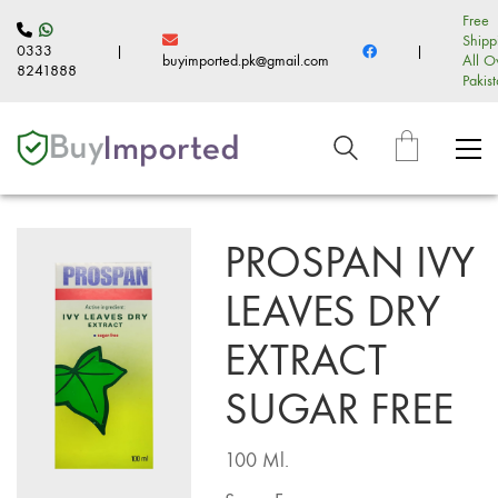
Free
Shipp
0333
|
|
buyimported.pk@gmail.com
All O
8241888
Pakis
PROSPAN IVY
LEAVES DRY
EXTRACT
SUGAR FREE
100 Ml.