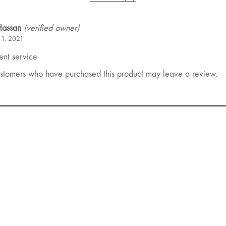
 Hassan
(verified owner)
 1, 2021
ent service
stomers who have purchased this product may leave a review.