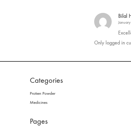
Bilal
January
Excell
Only logged in cu
Categories
Protien Powder
Medicines
Pages