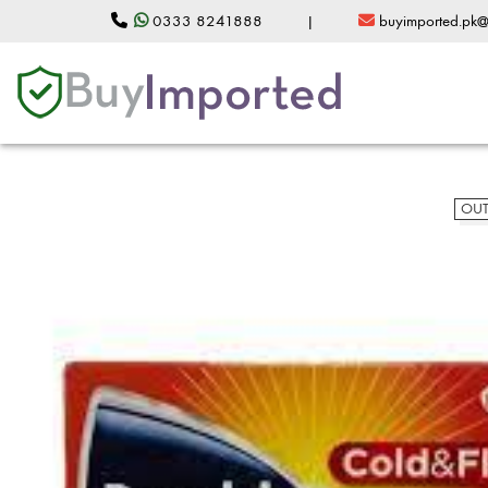
0333 8241888
|
buyimported.pk
OUT