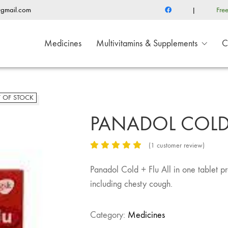
@gmail.com
|
Fre
Medicines
Multivitamins & Supplements
C
 OF STOCK
PANADOL COLD 
(
1
customer review)
Panadol Cold + Flu All in one tablet p
including chesty cough.
Category:
Medicines