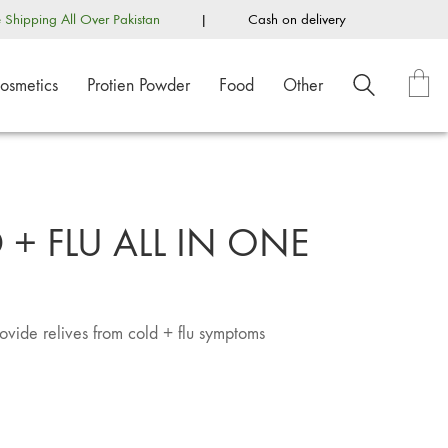
e Shipping All Over Pakistan
|
Cash on delivery
osmetics
Protien Powder
Food
Other
+ FLU ALL IN ONE
rovide relives from cold + flu symptoms