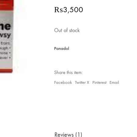
₨
3,500
Out of stock
Panadol
Share this item:
Facebook
Twitter X
Pinterest
Email
Reviews (1)