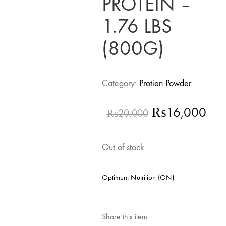
PROTEIN –
1.76 LBS
(800G)
Category:
Protien Powder
Original
Cur
₨
16,000
₨
20,000
price
pri
was:
is:
Out of stock
₨20,000.
₨1
Optimum Nutrition (ON)
Share this item: