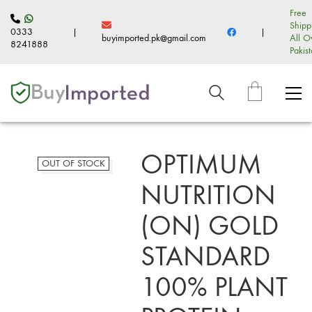
Free
Shipp
0333
|
|
buyimported.pk@gmail.com
All O
8241888
Pakis
OPTIMUM
OUT OF STOCK
NUTRITION
(ON) GOLD
STANDARD
100% PLANT