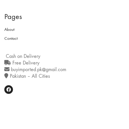
Pages
About
Contact
Cash on Delivery
Free Delivery
buyimported.pk@gmail.com
Pakistan – All Cities