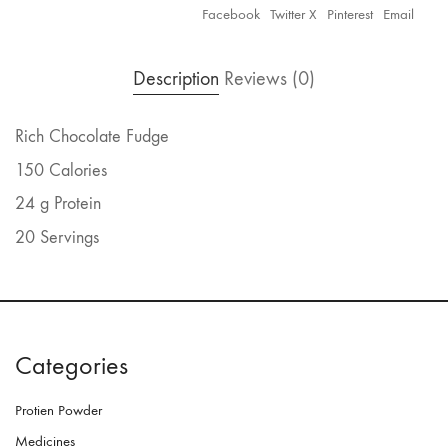
Facebook
Twitter X
Pinterest
Email
Description
Reviews (0)
Rich Chocolate Fudge
150 Calories
24 g Protein
20 Servings
Categories
Protien Powder
Medicines