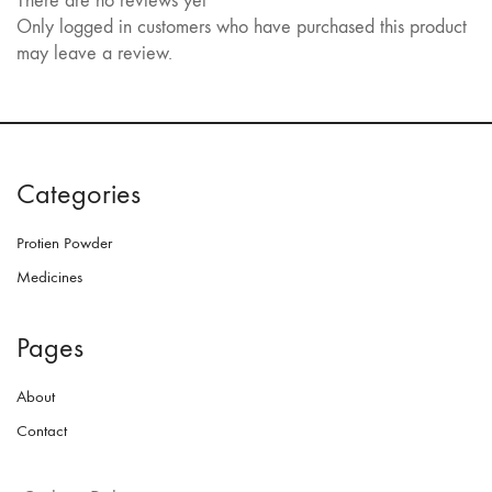
There are no reviews yet
Only logged in customers who have purchased this product
may leave a review.
Categories
Protien Powder
Medicines
Pages
About
Contact