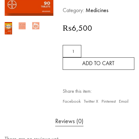
Category:
Medicines
₨
6,500
ONE
A
DAY,
ADD TO CART
WOMEN
COMPLETE
MULTIVITAMIN,
90
TABLETS
Share this item:
quantity
Facebook
Twitter X
Pinterest
Email
Reviews (0)