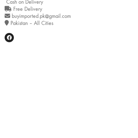
Cash on Delivery
Free Delivery
buyimported.pk@gmail.com
Pakistan – All Cities