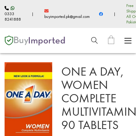
Free
Shipp
0333
|
|
buyimported.pk@gmail.com
All O
8241888
Pakis
ONE A DAY,
WOMEN
COMPLETE
MULTIVITAMIN
90 TABLETS