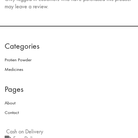
may leave a review.
Categories
Protien Powder
Medicines
Pages
About
Contact
Cash on Delivery