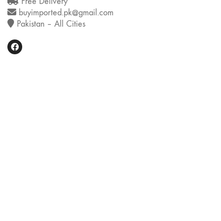
Free Delivery
buyimported.pk@gmail.com
Pakistan – All Cities