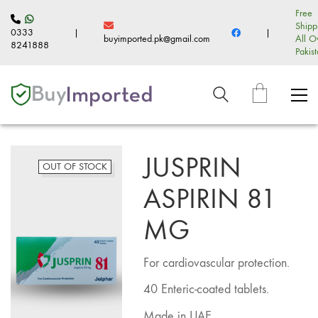
Free
Shipp
0333
|
|
buyimported.pk@gmail.com
All O
8241888
Pakis
JUSPRIN
OUT OF STOCK
ASPIRIN 81
MG
For cardiovascular protection.
40 Enteric-coated tablets.
Made in UAE.