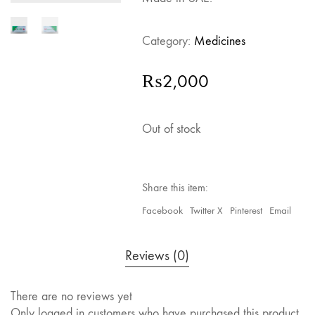
Category:
Medicines
₨
2,000
Out of stock
Share this item:
Facebook
Twitter X
Pinterest
Email
Reviews (0)
There are no reviews yet
Only logged in customers who have purchased this product