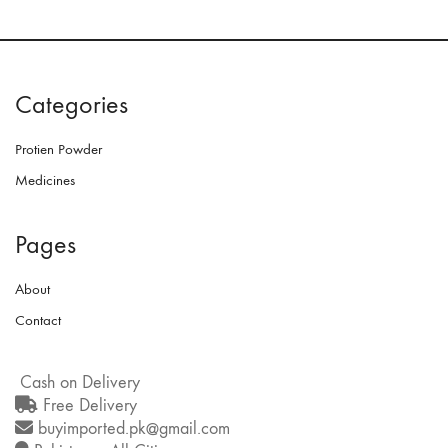
Categories
Protien Powder
Medicines
Pages
About
Contact
Cash on Delivery
Free Delivery
buyimported.pk@gmail.com