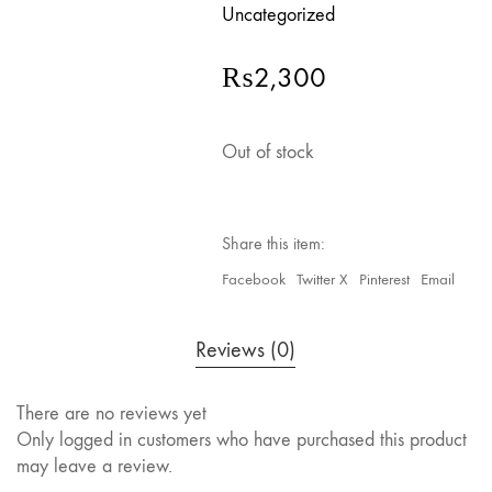
Uncategorized
₨
2,300
Out of stock
Share this item:
Facebook
Twitter X
Pinterest
Email
Reviews (0)
There are no reviews yet
Only logged in customers who have purchased this product
may leave a review.