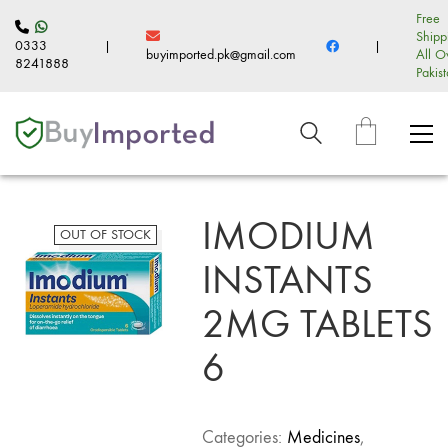
Free
Shipp
0333
|
|
buyimported.pk@gmail.com
All O
8241888
Pakis
IMODIUM
OUT OF STOCK
INSTANTS
2MG TABLETS
6
Categories:
Medicines
,