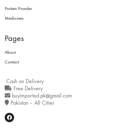
Protien Powder
Medicines
Pages
About
Contact
Cash on Delivery
Free Delivery
buyimported.pk@gmail.com
Pakistan – All Cities