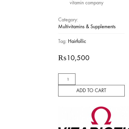
vitamin company
Category:
Multivitamins & Supplements
Tag:
Hairfollic
₨
10,500
Hairfollic
Her
Advanced
ADD TO CART
quantity