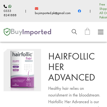
Free
Shipp
0333
|
|
buyimported.pk@gmail.com
All O
8241888
Pakis
HAIRFOLLIC
HER
ADVANCED
Healthy hair relies on
nourishment in the bloodstream.
Hairfollic Her Advanced is our