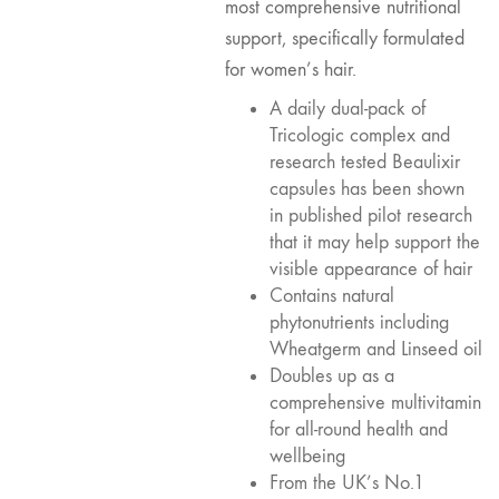
most comprehensive nutritional
support, specifically formulated
for women’s hair.
A daily dual-pack of
Tricologic complex and
research tested Beaulixir
capsules has been shown
in published pilot research
that it may help support the
visible appearance of hair
Contains natural
phytonutrients including
Wheatgerm and Linseed oil
Doubles up as a
comprehensive multivitamin
for all-round health and
wellbeing
From the UK’s No.1