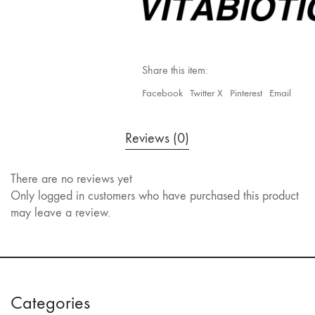
Share this item:
Facebook
Twitter X
Pinterest
Email
Reviews (0)
There are no reviews yet
Only logged in customers who have purchased this product
may leave a review.
Categories