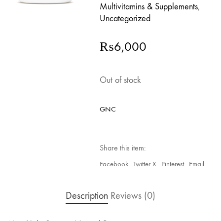
Multivitamins & Supplements
,
Uncategorized
₨
6,000
Out of stock
GNC
Share this item:
Facebook
Twitter X
Pinterest
Email
Description
Reviews (0)