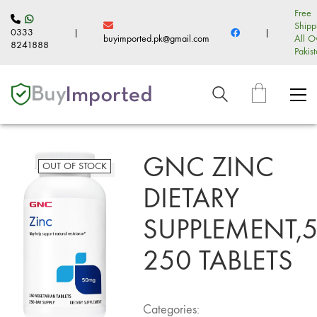
Free
Shipp
0333
|
|
buyimported.pk@gmail.com
All O
8241888
Pakis
GNC ZINC
OUT OF STOCK
DIETARY
SUPPLEMENT,
250 TABLETS
Categories: