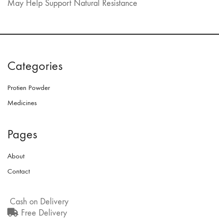
May Help Support Natural Resistance
Categories
Protien Powder
Medicines
Pages
About
Contact
Cash on Delivery
Free Delivery