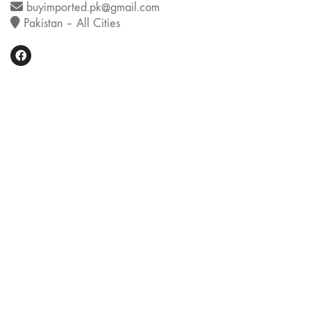
buyimported.pk@gmail.com
Pakistan – All Cities