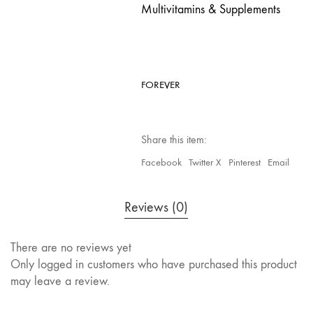
Multivitamins & Supplements
FOREVER
Share this item:
Facebook
Twitter X
Pinterest
Email
Reviews (0)
There are no reviews yet
Only logged in customers who have purchased this product
may leave a review.