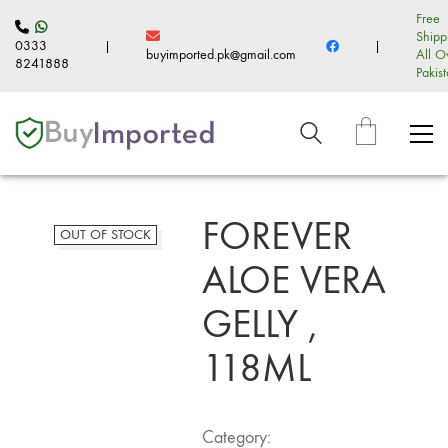
Free
Shipp
0333
|
|
buyimported.pk@gmail.com
All O
8241888
Pakis
FOREVER
OUT OF STOCK
ALOE VERA
GELLY ,
118ML
Category: