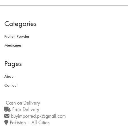
Categories
Protien Powder
Medicines
Pages
About
Contact
Cash on Delivery
Free Delivery
buyimported.pk@gmail.com
Pakistan – All Cities