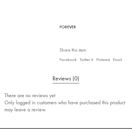
FOREVER
Share this item:
Facebook
Twitter X
Pinterest
Email
Reviews (0)
There are no reviews yet
Only logged in customers who have purchased this product
may leave a review.