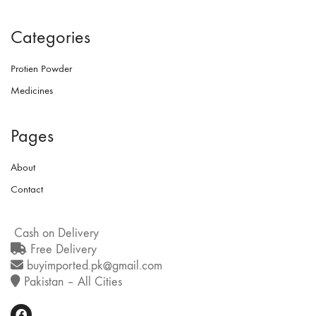
Categories
Protien Powder
Medicines
Pages
About
Contact
Cash on Delivery
Free Delivery
buyimported.pk@gmail.com
Pakistan – All Cities