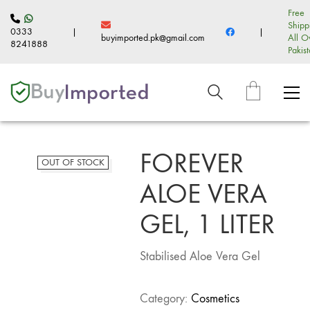
Free
Shipp
0333
|
|
buyimported.pk@gmail.com
All O
8241888
Pakis
FOREVER
OUT OF STOCK
ALOE VERA
GEL, 1 LITER
Stabilised Aloe Vera Gel
Category:
Cosmetics