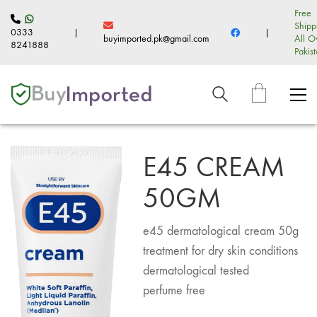
Free
Shipp
0333
|
|
buyimported.pk@gmail.com
All O
8241888
Pakis
E45 CREAM
50GM
e45 dermatological cream 50g
treatment for dry skin conditions
dermatological tested
perfume free