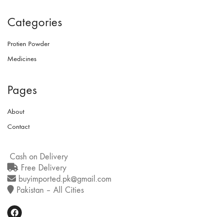
Categories
Protien Powder
Medicines
Pages
About
Contact
Cash on Delivery
Free Delivery
buyimported.pk@gmail.com
Pakistan – All Cities