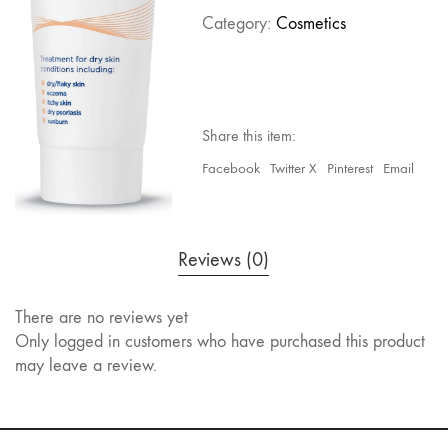
Category:
Cosmetics
Share this item:
Facebook
Twitter X
Pinterest
Email
Reviews (0)
There are no reviews yet
Only logged in customers who have purchased this product
may leave a review.