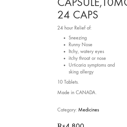
CAPSULE,10M
24 CAPS
24 hour Relief of:
Sneezing
Runny Nose
Itchy, watery eyes
itchy throat or nose
Urticaria symptoms and
sking allergy
10 Tablets.
Made in CANADA.
Category:
Medicines
₨
4,800