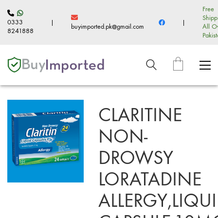
Free
Shipp
0333
|
|
buyimported.pk@gmail.com
All O
8241888
Pakis
CLARITINE
NON-
DROWSY
LORATADINE
ALLERGY,LIQU