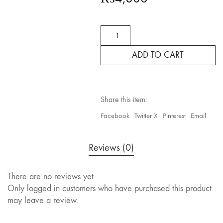
CLARITINE
NON-
DROWSY
ADD TO CART
LORATADINE
ALLERGY,LIQUID
CAPSULE,10mg,
24
CAPS
Share this item:
quantity
Facebook
Twitter X
Pinterest
Email
Reviews (0)
There are no reviews yet
Only logged in customers who have purchased this product
may leave a review.