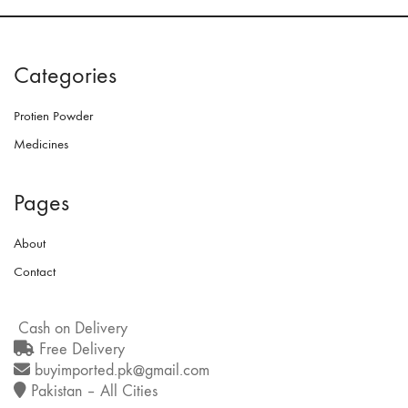
Categories
Protien Powder
Medicines
Pages
About
Contact
Cash on Delivery
Free Delivery
buyimported.pk@gmail.com
Pakistan – All Cities