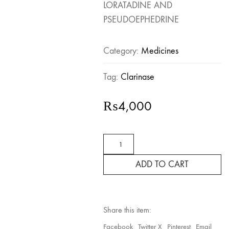
LORATADINE AND
PSEUDOEPHEDRINE
Category:
Medicines
Tag:
Clarinase
₨
4,000
Clarinase
for
Allergies
ADD TO CART
and
Cold
–
14
Tablets
Share this item:
quantity
Facebook
Twitter X
Pinterest
Email