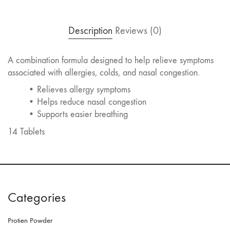
Description
Reviews (0)
A combination formula designed to help relieve symptoms
associated with allergies, colds, and nasal congestion.
• Relieves allergy symptoms
• Helps reduce nasal congestion
• Supports easier breathing
14 Tablets
Categories
Protien Powder