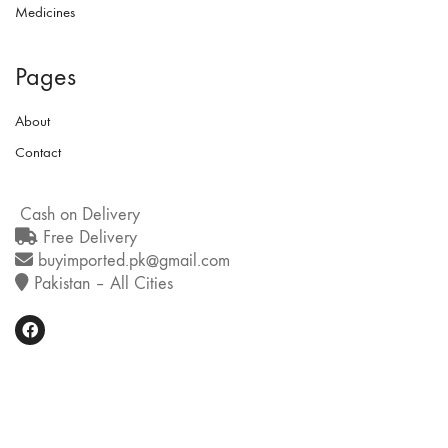
Medicines
Pages
About
Contact
Cash on Delivery
Free Delivery
buyimported.pk@gmail.com
Pakistan – All Cities