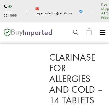
Free
Shipp
0333
|
|
buyimported.pk@gmail.com
All O
8241888
Pakis
CLARINASE
FOR
ALLERGIES
AND COLD –
14 TABLETS