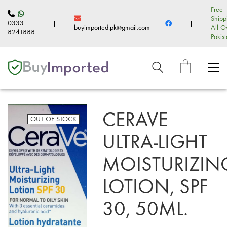
Free
Shipp
0333
|
|
buyimported.pk@gmail.com
All O
8241888
Pakis
CERAVE
OUT OF STOCK
ULTRA-LIGHT
MOISTURIZIN
LOTION, SPF
30, 50ML.