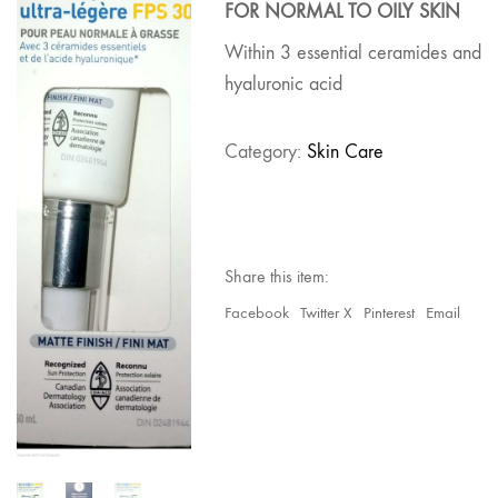
FOR NORMAL TO OILY SKIN
Within 3 essential ceramides and
hyaluronic acid
Category:
Skin Care
Share this item:
Facebook
Twitter X
Pinterest
Email