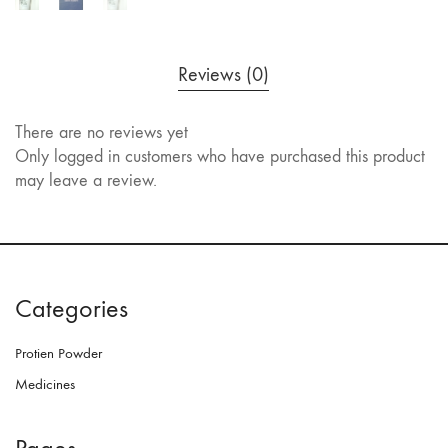
Reviews (0)
There are no reviews yet
Only logged in customers who have purchased this product
may leave a review.
Categories
Protien Powder
Medicines