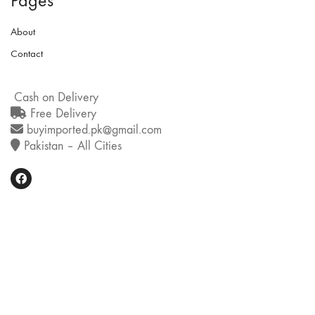
Pages
About
Contact
Cash on Delivery
Free Delivery
buyimported.pk@gmail.com
Pakistan – All Cities