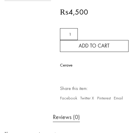
₨
4,500
CeraVe
SA
Smoothing
ADD TO CART
Cream
quantity
Cerave
Share this item:
Facebook
Twitter X
Pinterest
Email
Reviews (0)