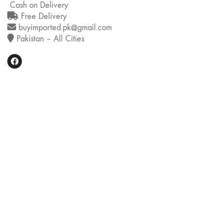
Cash on Delivery
Free Delivery
buyimported.pk@gmail.com
Pakistan – All Cities