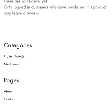
There are no reviews yet
Only logged in customers who have purchased this product
may leave a review.
Categories
Protien Powder
Medicines
Pages
About
Contact