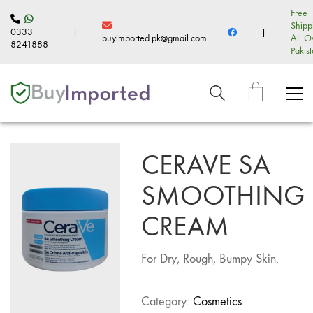
Free
Shipp
0333
|
|
buyimported.pk@gmail.com
All O
8241888
Pakis
CERAVE SA
SMOOTHING
CREAM
For Dry, Rough, Bumpy Skin.
Category:
Cosmetics