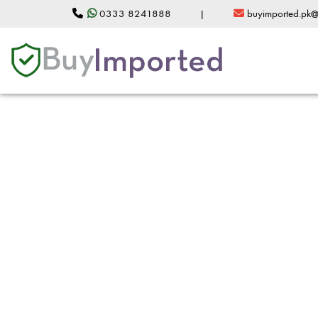
0333 8241888
|
buyimported.pk