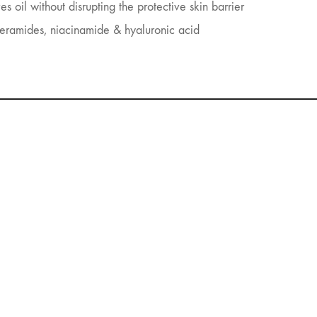
 oil without disrupting the protective skin barrier
ceramides, niacinamide & hyaluronic acid