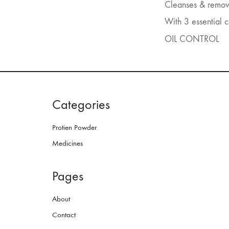
Cleanses & removes
With 3 essential 
OIL CONTROL
Categories
Protien Powder
Medicines
Pages
About
Contact