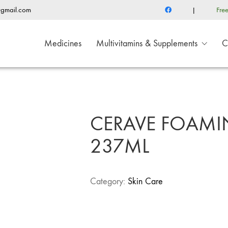
@gmail.com
|
Fre
Medicines
Multivitamins & Supplements
C
CERAVE FOAMIN
237ML
Category:
Skin Care