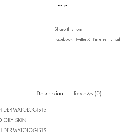
Cerave
Share this item:
Facebook
Twitter X
Pinterest
Email
Description
Reviews (0)
H DERMATOLOGISTS
 OILY SKIN
H DERMATOLOGISTS