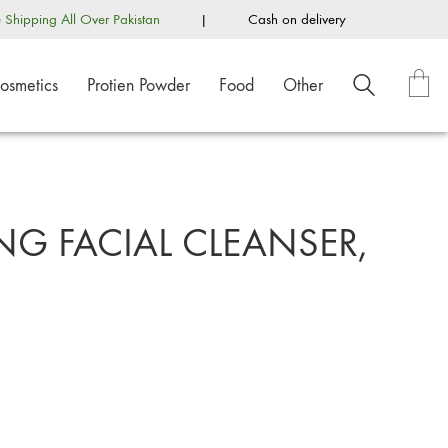
e Shipping All Over Pakistan
|
Cash on delivery
osmetics
Protien Powder
Food
Other
G FACIAL CLEANSER,