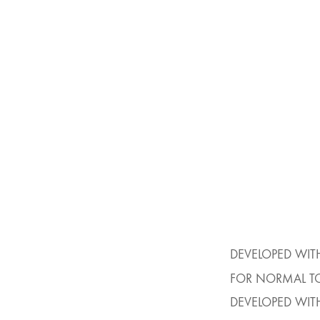
DEVELOPED WIT
FOR NORMAL TO
DEVELOPED WIT