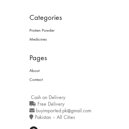
Categories
Protien Powder
Medicines
Pages
About
Contact
Cash on Delivery
Free Delivery
buyimported.pk@gmail.com
Pakistan – All Cities