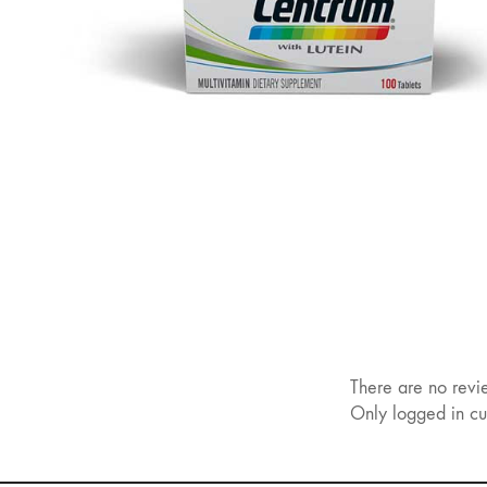
There are no revi
Only logged in cu