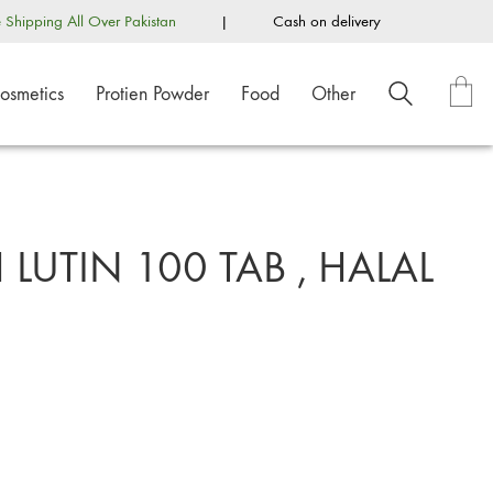
e Shipping All Over Pakistan
|
Cash on delivery
osmetics
Protien Powder
Food
Other
LUTIN 100 TAB , HALAL