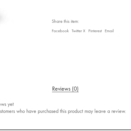
Share this item:
Facebook
Twitter X
Pinterest
Email
Reviews (0)
ews yet
stomers who have purchased this product may leave a review.