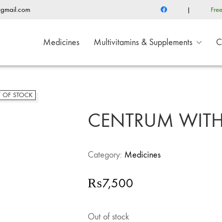
@gmail.com
|
Fre
Medicines
Multivitamins & Supplements
C
 OF STOCK
CENTRUM WITH 
Category:
Medicines
₨
7,500
Out of stock