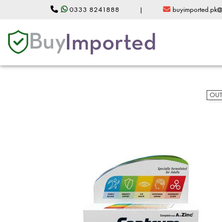
0333 8241888
|
buyimported.pk
OUT