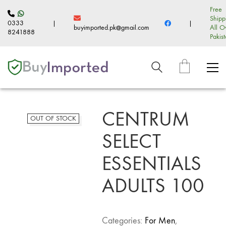
Free
Shipp
0333
|
|
buyimported.pk@gmail.com
All O
8241888
Pakis
CENTRUM
OUT OF STOCK
SELECT
ESSENTIALS
ADULTS 100
Categories:
For Men
,