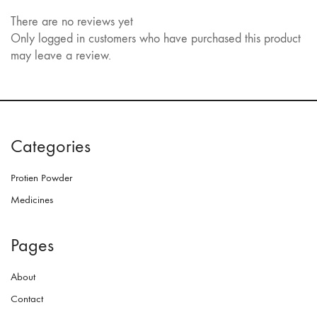
There are no reviews yet
Only logged in customers who have purchased this product
may leave a review.
Categories
Protien Powder
Medicines
Pages
About
Contact