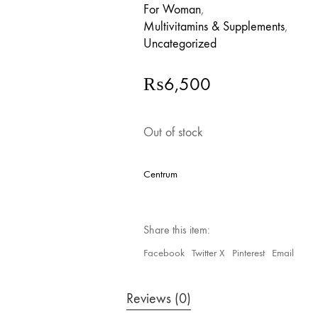
For Woman
,
Multivitamins & Supplements
,
Uncategorized
₨
6,500
Out of stock
Centrum
Share this item:
Facebook
Twitter X
Pinterest
Email
Reviews (0)