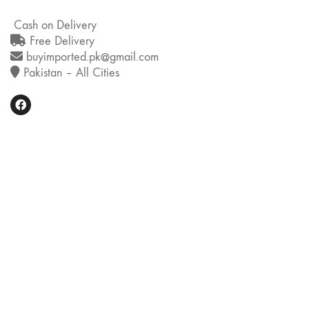
Cash on Delivery
Free Delivery
buyimported.pk@gmail.com
Pakistan – All Cities