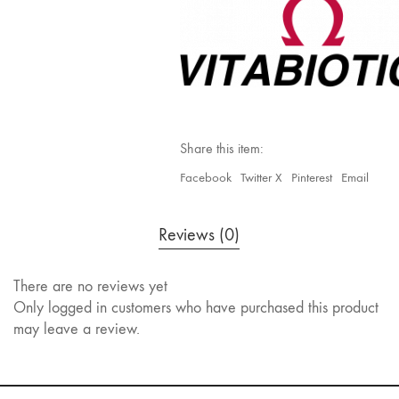
Share this item:
Facebook
Twitter X
Pinterest
Email
Reviews (0)
There are no reviews yet
Only logged in customers who have purchased this product
may leave a review.