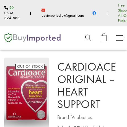
Free
Shipp
0333
|
|
buyimported.pk@gmail.com
All O
8241888
Pakis
CARDIOACE
OUT OF STOCK
ORIGINAL –
HEART
SUPPORT
Brand: Vitabiotics