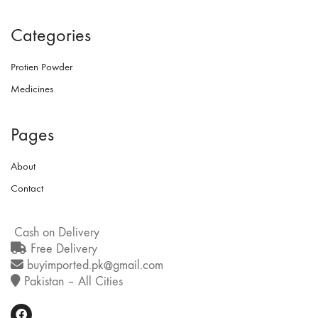
Categories
Protien Powder
Medicines
Pages
About
Contact
Cash on Delivery
Free Delivery
buyimported.pk@gmail.com
Pakistan – All Cities