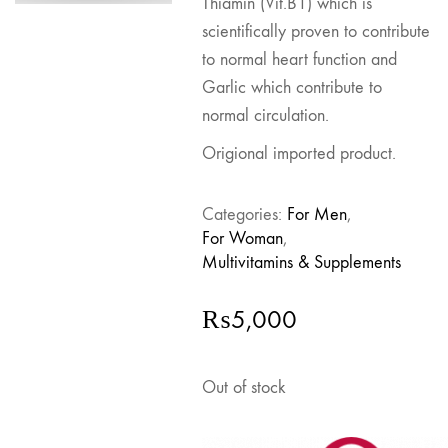
Thiamin (Vit.B1) which is
scientifically proven to contribute
to normal heart function and
Garlic which contribute to
normal circulation.
Origional imported product.
Categories:
For Men
,
For Woman
,
Multivitamins & Supplements
₨
5,000
Out of stock