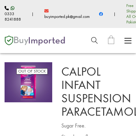
Free
Shipp
0333
|
|
buyimported.pk@gmail.com
All O
8241888
Pakis
CALPOL
OUT OF STOCK
INFANT
SUSPENSION
PARACETAMO
Sugar Free.