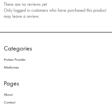
There are no reviews yet
Only logged in customers who have purchased this product
may leave a review.
Categories
Protien Powder
Medicines
Pages
About
Contact