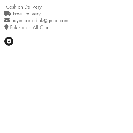
Cash on Delivery
Free Delivery
buyimported.pk@gmail.com
Pakistan – All Cities