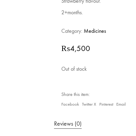
Strawberry flavour.
2+months.
Category:
Medicines
₨
4,500
Out of stock
Share this item:
Facebook
Twitter X
Pinterest
Email
Reviews (0)