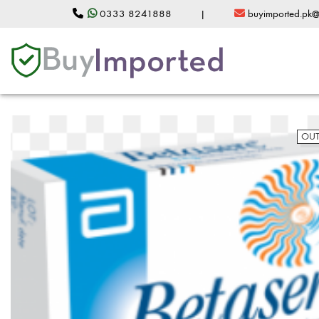
0333 8241888
|
buyimported.pk
OUT