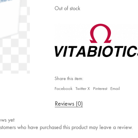
Out of stock
Share this item:
Facebook
Twitter X
Pinterest
Email
Reviews (0)
ews yet
stomers who have purchased this product may leave a review.