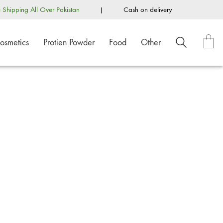
e Shipping All Over Pakistan
|
Cash on delivery
osmetics
Protien Powder
Food
Other