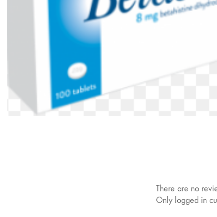
There are no revi
Only logged in cu