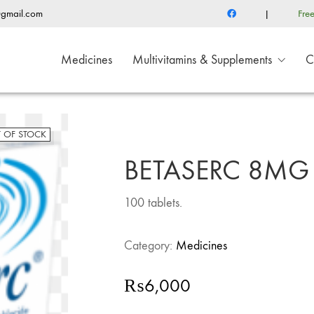
@gmail.com
|
Fre
Medicines
Multivitamins & Supplements
C
 OF STOCK
BETASERC 8MG
100 tablets.
Category:
Medicines
₨
6,000