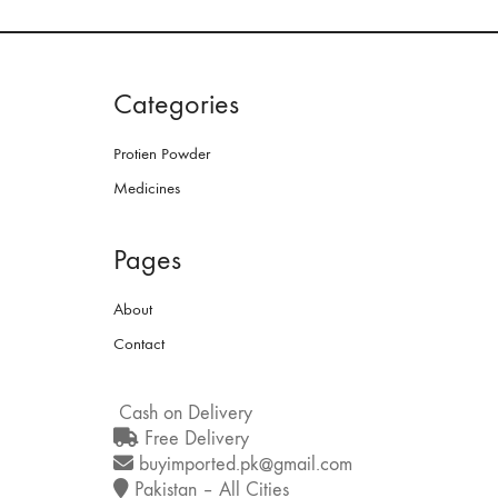
Categories
Protien Powder
Medicines
Pages
About
Contact
Cash on Delivery
Free Delivery
buyimported.pk@gmail.com
Pakistan – All Cities