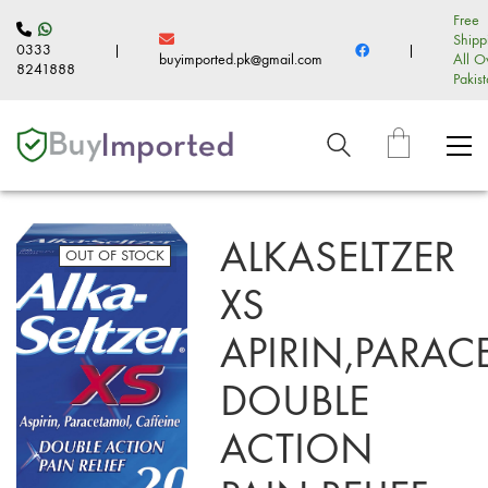
Free
Shipp
0333
|
|
buyimported.pk@gmail.com
All O
8241888
Pakis
ALKASELTZER
OUT OF STOCK
XS
APIRIN,PARAC
DOUBLE
ACTION