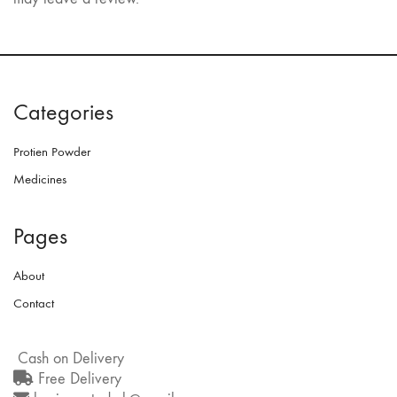
Categories
Protien Powder
Medicines
Pages
About
Contact
Cash on Delivery
Free Delivery