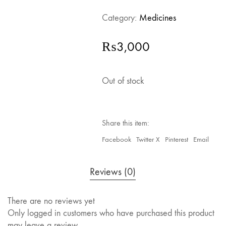
Category:
Medicines
₨
3,000
Out of stock
Share this item:
Facebook
Twitter X
Pinterest
Email
Reviews (0)
There are no reviews yet
Only logged in customers who have purchased this product
may leave a review.