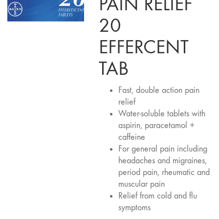
PAIN RELIEF
20
EFFERCENT
TAB
Fast, double action pain
relief
Water-soluble tablets with
aspirin, paracetamol +
caffeine
For general pain including
headaches and migraines,
period pain, rheumatic and
muscular pain
Relief from cold and flu
symptoms