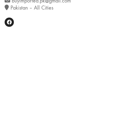
buyimported.pk@gmail.com
Pakistan – All Cities