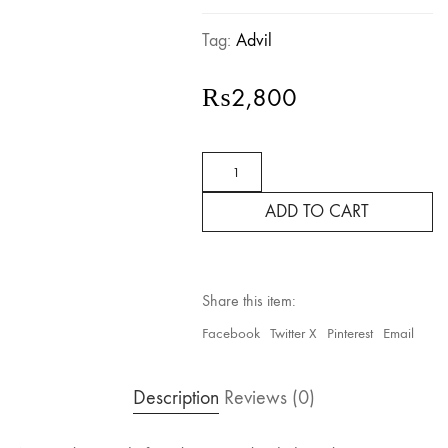
Tag:
Advil
₨
2,800
Advil
Ibuprofen
200mg
ADD TO CART
–
24
Tablets
quantity
Share this item:
Facebook
Twitter X
Pinterest
Email
Description
Reviews (0)