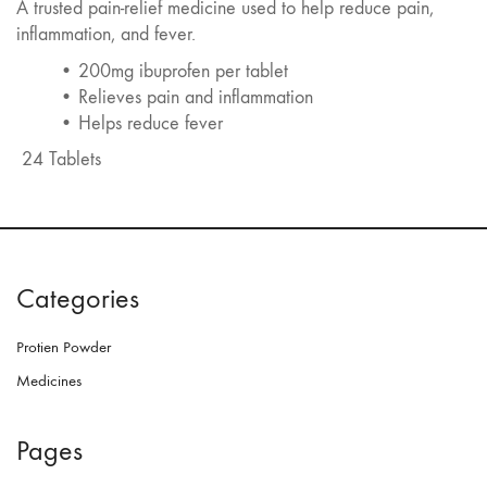
A trusted pain-relief medicine used to help reduce pain,
inflammation, and fever.
• 200mg ibuprofen per tablet
• Relieves pain and inflammation
• Helps reduce fever
24 Tablets
Categories
Protien Powder
Medicines
Pages