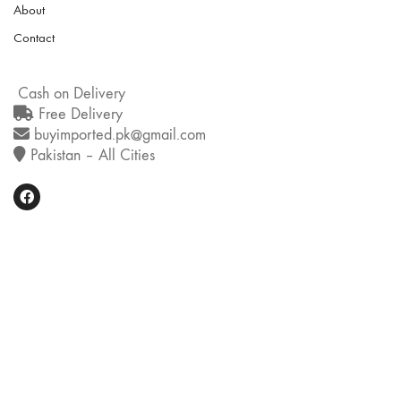
About
Contact
Cash on Delivery
Free Delivery
buyimported.pk@gmail.com
Pakistan – All Cities