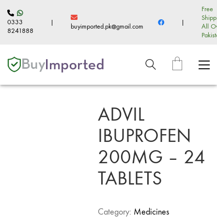
Free
Shipp
0333
|
|
buyimported.pk@gmail.com
All O
8241888
Pakis
ADVIL
IBUPROFEN
200MG – 24
TABLETS
Category:
Medicines