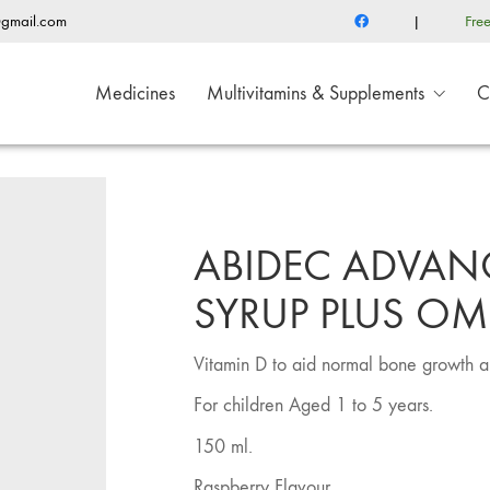
@gmail.com
|
Fre
Medicines
Multivitamins & Supplements
C
ABIDEC ADVAN
SYRUP PLUS OM
Vitamin D to aid normal bone growth a
For children Aged 1 to 5 years.
150 ml.
Raspberry Flavour.