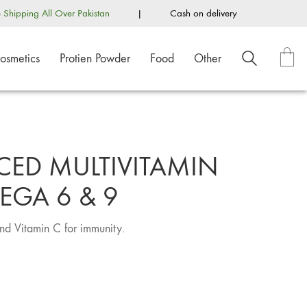
e Shipping All Over Pakistan
|
Cash on delivery
osmetics
Protien Powder
Food
Other
CED MULTIVITAMIN
EGA 6 & 9
nd Vitamin C for immunity.