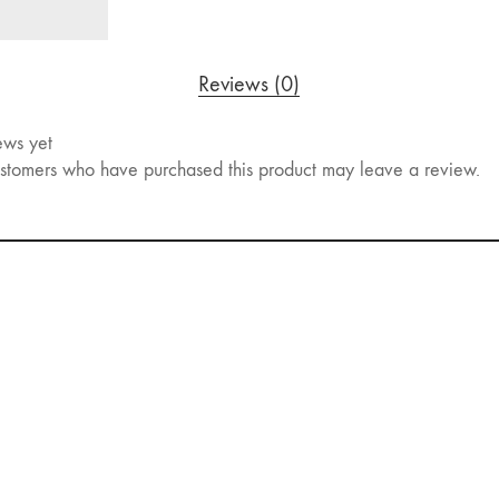
Reviews (0)
ews yet
stomers who have purchased this product may leave a review.