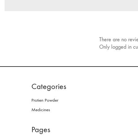
There are no revi
Only logged in cu
Categories
Protien Powder
Medicines
Pages