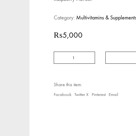
Category:
Multivitamins & Supplement
₨
5,000
Abidec
Advanced
Multivitamin
Syrup
Plus
Omega
Share this item:
6
&
Facebook
Twitter X
Pinterest
Email
9
quantity