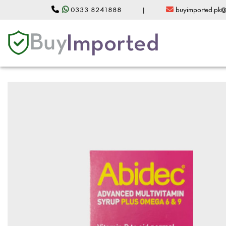
0333 8241888
|
buyimported.pk