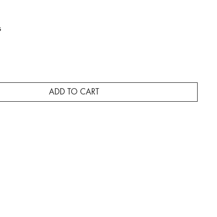
s
ADD TO CART