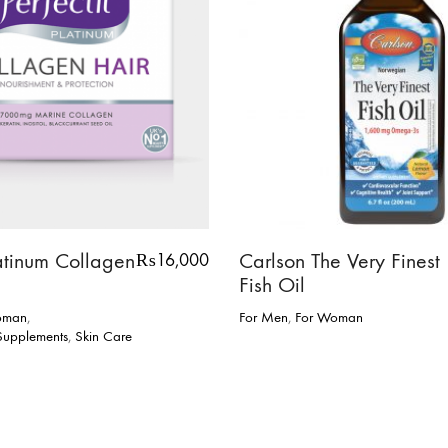
latinum Collagen
Carlson The Very Finest
₨
16,000
Fish Oil
oman
,
For Men
,
For Woman
 Supplements
,
Skin Care