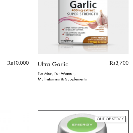
₨
10,000
₨
3,700
Ultra Garlic
For Men
,
For Woman
,
Multivitamins & Supplements
OUT OF STOCK