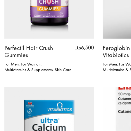
Perfectil Hair Crush
Feroglobin
₨
6,500
Gummies
Vitabiotics
For Men
,
For Woman
,
For Men
,
For W
Multivitamins & Supplements
,
Skin Care
Multivitamins &