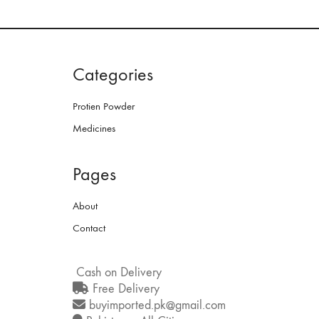
Categories
Protien Powder
Medicines
Pages
About
Contact
Cash on Delivery
Free Delivery
buyimported.pk@gmail.com