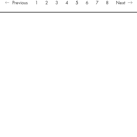
Previous
1
2
3
4
5
6
7
8
Next