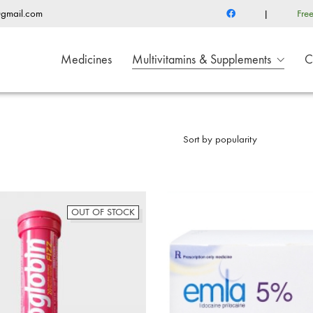
@gmail.com
|
Fre
Medicines
Multivitamins & Supplements
C
Sort by popularity
OUT OF STOCK