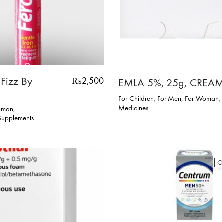
 Fizz By
₨
2,500
EMLA 5%, 25g, CREA
For Children
,
For Men
,
For Woman
,
Medicines
oman
,
 Supplements
O