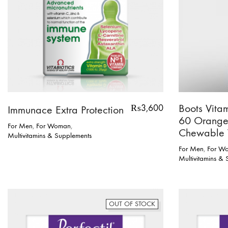
Boots Vita
₨
3,600
Immunace Extra Protection
60 Orange
For Men
,
For Woman
,
Chewable 
Multivitamins & Supplements
For Men
,
For W
Multivitamins &
OUT OF STOCK