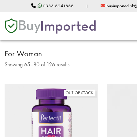
0333 8241888
|
buyimported.pk
For Woman
Sorted
Showing 65–80 of 126 results
by
popularity
OUT OF STOCK