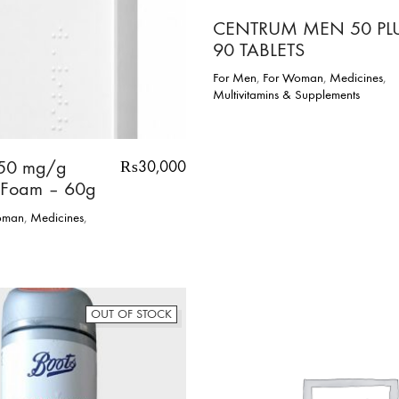
CENTRUM MEN 50 PL
90 TABLETS
For Men
,
For Woman
,
Medicines
,
Multivitamins & Supplements
50 mg/g
₨
30,000
 Foam – 60g
oman
,
Medicines
,
OUT OF STOCK