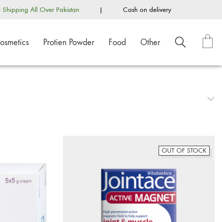
e Shipping All Over Pakistan
|
Cash on delivery
osmetics
Protien Powder
Food
Other
OUT OF STOCK