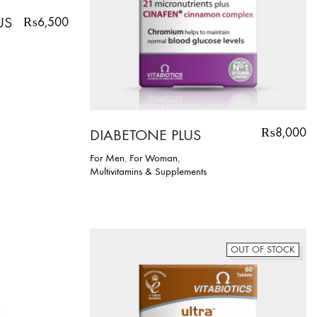
US
₨
6,500
₨
8,000
DIABETONE PLUS
For Men
,
For Woman
,
Multivitamins & Supplements
OUT OF STOCK