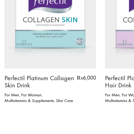
Perfectil Platinum Collagen
Perfectil P
₨
6,000
Skin Drink
Hair Drink
For Men
,
For Woman
,
For Men
,
For W
Multivitamins & Supplements
,
Skin Care
Multivitamins &