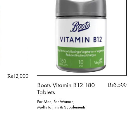
₨
12,000
Boots Vitamin B12 180
₨
3,500
Tablets
For Men
,
For Woman
,
Multivitamins & Supplements