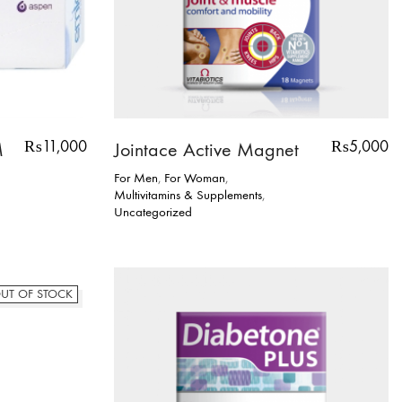
₨
11,000
₨
5,000
M
Jointace Active Magnet
For Men
,
For Woman
,
Multivitamins & Supplements
,
Uncategorized
UT OF STOCK