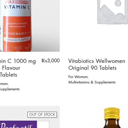
min C 1000 mg
Vitabiotics Wellwomen
₨
3,000
 Flavour
Original 90 Tablets
Tablets
For Woman
,
Multivitamins & Supplements
oman
,
 Supplements
OUT OF STOCK