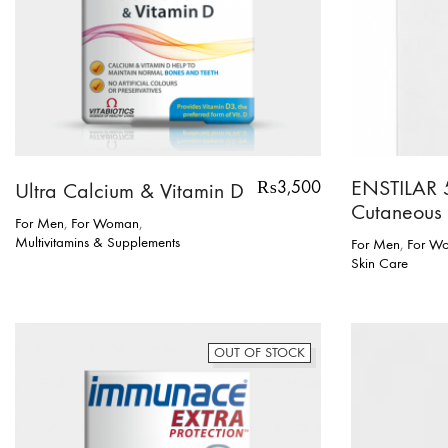
ENSTILAR 
₨
3,500
Ultra Calcium & Vitamin D
Cutaneous
For Men
,
For Woman
,
Multivitamins & Supplements
For Men
,
For W
Skin Care
OUT OF STOCK