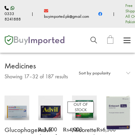
Free
Shipp
0333
|
|
buyimported.pk@gmail.com
All O
8241888
Pakis
Medicines
Sort by popularity
Sorted
Showing 17–32 of 187 results
by
popularity
OUT OF
STOCK
Glucophage
Advil
Nicorette
₨
3,500
₨
4,000
₨
6,500