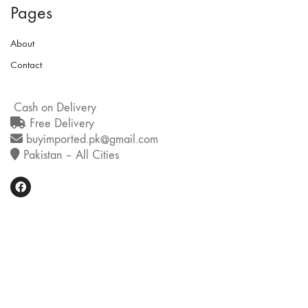
Pages
About
Contact
Cash on Delivery
Free Delivery
buyimported.pk@gmail.com
Pakistan – All Cities