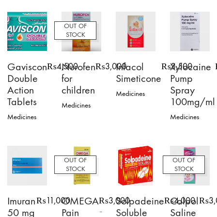
OUT OF
STOCK
Gaviscon
Nurofen
Infacol
Xylocaine
₨
4,500
₨
3,000
₨
3,500
Double
for
Simeticone
Pump
Action
children
Spray
Medicines
Tablets
100mg/ml
Medicines
Medicines
Medicines
OUT OF
OUT OF
STOCK
STOCK
Imuran
OMEGA
Solpadeine
Calpol
₨
11,000
₨
3,000
₨
4,000
₨
3
50 mg
Pain
Soluble
Saline
–