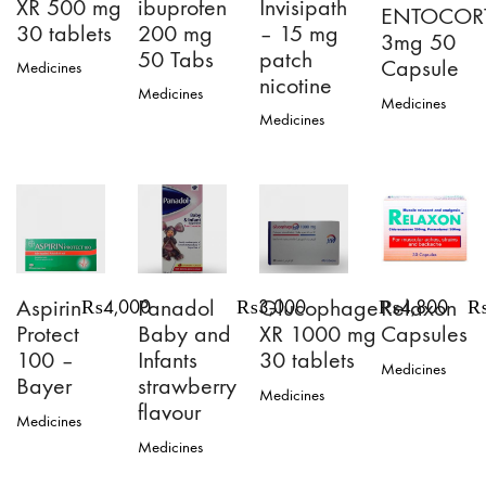
XR 500 mg
ibuprofen
Invisipath
ENTOCOR
30 tablets
200 mg
– 15 mg
3mg 50
50 Tabs
patch
Capsule
Medicines
nicotine
Medicines
Medicines
This
Medicines
product
has
multiple
variants.
The
options
may
be
chosen
Aspirin
Panadol
Glucophage
Relaxon
₨
4,000
₨
3,000
₨
4,800
on
Protect
Baby and
XR 1000 mg
Capsules
the
100 –
Infants
30 tablets
product
Medicines
page
Bayer
strawberry
Medicines
flavour
Medicines
Medicines