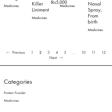
Price
₨
5,000
Killer
Nasal
Medicines
Medicines
range:
Liniment
Spray,
₨3,000
From
through
Medicines
₨5,000
birth
This
product
Medicines
has
multiple
variants.
The
options
Previous
1
2
3
4
5
…
10
11
12
may
Next
be
chosen
on
the
product
Categories
page
Protien Powder
Medicines