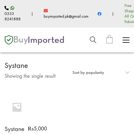
Free
Shipp
0333
|
|
buyimported.pk@gmail.com
All O
8241888
Pakis
Systane
Sort by popularity
Showing the single result
Systane
₨
5,000