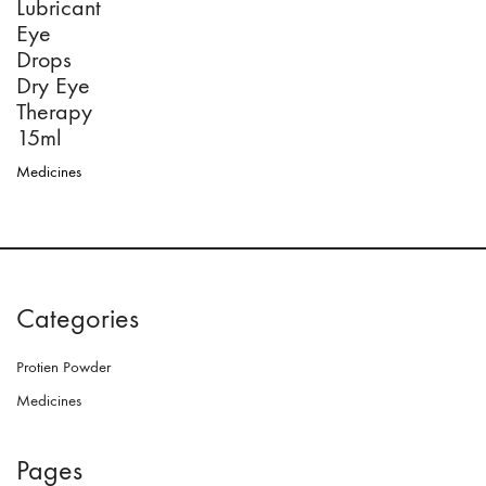
Lubricant
Eye
Drops
Dry Eye
Therapy
15ml
Medicines
Categories
Protien Powder
Medicines
Pages