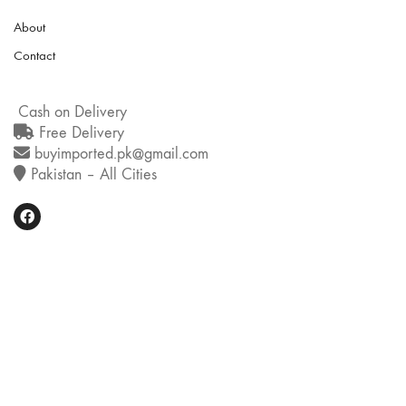
About
Contact
Cash on Delivery
Free Delivery
buyimported.pk@gmail.com
Pakistan – All Cities