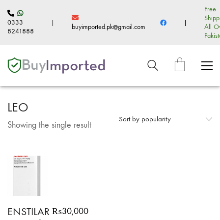
Free
Shipp
0333
|
|
buyimported.pk@gmail.com
All O
8241888
Pakis
LEO
Sort by popularity
Showing the single result
ENSTILAR
₨
30,000