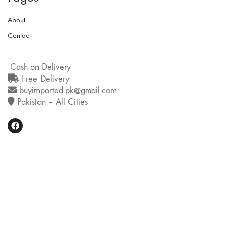
About
Contact
Cash on Delivery
Free Delivery
buyimported.pk@gmail.com
Pakistan – All Cities