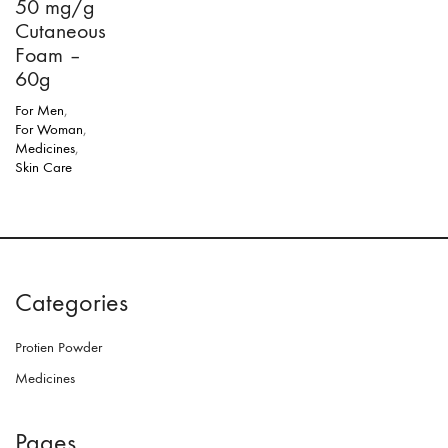
50 mg/g
Cutaneous
Foam –
60g
For Men
,
For Woman
,
Medicines
,
Skin Care
Categories
Protien Powder
Medicines
Pages