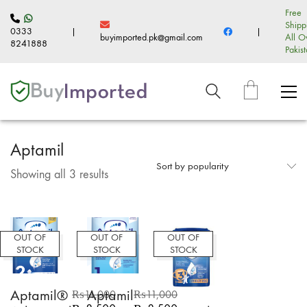
Free
Shipp
0333
|
|
buyimported.pk@gmail.com
All O
8241888
Pakis
Aptamil
Sort by popularity
Sorted
Showing all 3 results
by
popularity
OUT OF
OUT OF
OUT OF
STOCK
STOCK
STOCK
Aptamil®
Aptamil
₨
11,000
₨
11,000
Original
Current
Original
Current