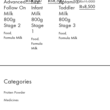
₨
8,500
₨
8,500
Advanced
First
Aptamil®
₨
11,000
price
price
price
price
Original
Current
₨
8,500
Follow On
Infant
Toddler
was:
is:
was:
is:
price
price
Milk
Milk
Milk
₨11,000.
₨8,500.
₨11,000.
₨8,500.
was:
is:
800g
800g
800g
₨11,000.
₨8,500.
Stage 2
Stage
Stage 3
1
Food
,
Food
,
Formula Milk
Formula Milk
Food
,
Formula
Milk
Categories
Protien Powder
Medicines