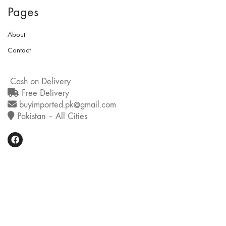
Pages
About
Contact
Cash on Delivery
Free Delivery
buyimported.pk@gmail.com
Pakistan – All Cities